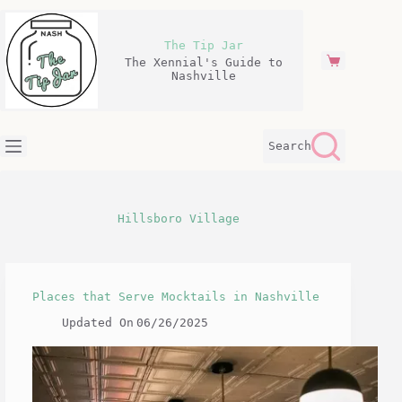
Skip
to
content
The Tip Jar
The Xennial's Guide to
Shopping
Nashville
cart
Search
Hillsboro Village
Places that Serve Mocktails in Nashville
Updated On
06/26/2025