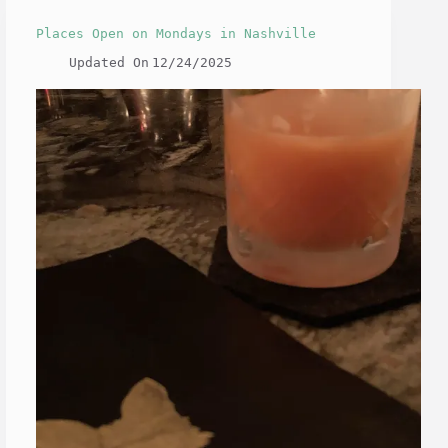
Places Open on Mondays in Nashville
Updated On
12/24/2025