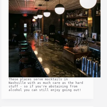
These places serve mocktails in
Nashville with as much care as the hard
stuff - so if you're abstaining from
alcohol you can still enjoy going out!