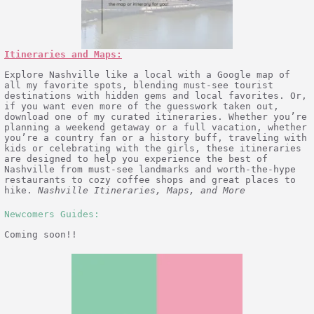
Itineraries and Maps:
Explore Nashville like a local with a Google map of
all my favorite spots, blending must-see tourist
destinations with hidden gems and local favorites. Or,
if you want even more of the guesswork taken out,
download one of my curated itineraries. Whether you’re
planning a weekend getaway or a full vacation, whether
you’re a country fan or a history buff, traveling with
kids or celebrating with the girls, these itineraries
are designed to help you experience the best of
Nashville from must-see landmarks and worth-the-hype
restaurants to cozy coffee shops and great places to
hike.
Nashville Itineraries, Maps, and More
Newcomers Guides:
Coming soon!!