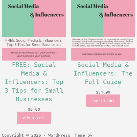
FREE: Social
Social Media &
Media &
Influencers: The
Influencers: Top
Full Guide
3 Tips for Small
$
34.99
Businesses
Add to cart
$
0.00
Add to cart
Copyright © 2026 - WordPress Theme by