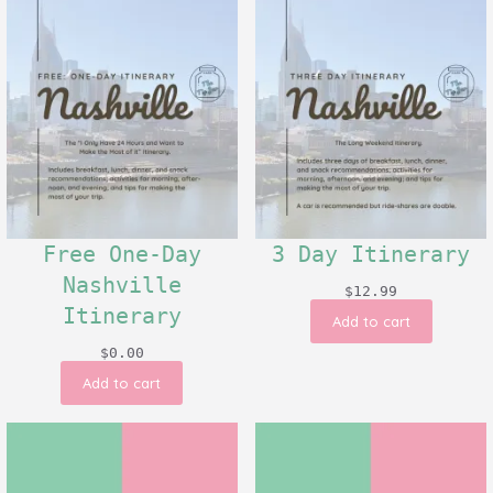
Free One-Day
3 Day Itinerary
Nashville
$
12.99
Itinerary
Add to cart
$
0.00
Add to cart