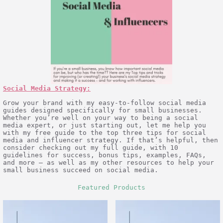
Social Media Strategy:
Grow your brand with my easy-to-follow social media
guides designed specifically for small businesses.
Whether you’re well on your way to being a social
media expert, or just starting out, let me help you
with my free guide to the top three tips for social
media and influencer strategy. If that’s helpful, then
consider checking out my full guide, with 10
guidelines for success, bonus tips, examples, FAQs,
and more – as well as my other resources to help your
small business succeed on social media.
Featured Products