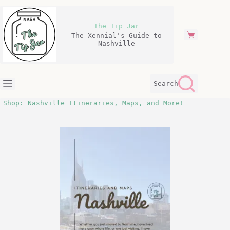
Skip
to
content
The Tip Jar
The Xennial's Guide to
Shopping
Nashville
cart
Search
Shop: Nashville Itineraries, Maps, and More!