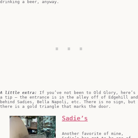
drinking a beer, anyway.
A little extra:
If you’ve not been to Old Glory, here’s
a tip – the entrance is in the alley off of Edgehill and
behind Sadies, Bella Napoli, etc. There is no sign, but
there is a gold triangle that marks the door.
Sadie’s
Another favorite of mine,