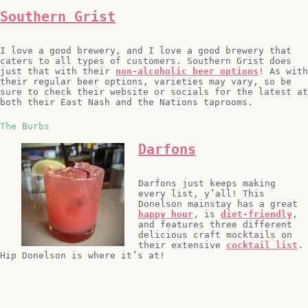
Southern Grist
I love a good brewery, and I love a good brewery that
caters to all types of customers. Southern Grist does
just that with their
non-alcoholic beer options
! As with
their regular beer options, varieties may vary, so be
sure to check their website or socials for the latest at
both their East Nash and the Nations taprooms.
The Burbs
Darfons
Darfons just keeps making
every list, y’all! This
Donelson mainstay has a great
happy hour
, is
diet-friendly
,
and features three different
delicious craft mocktails on
their extensive
cocktail list
.
Hip Donelson is where it’s at!