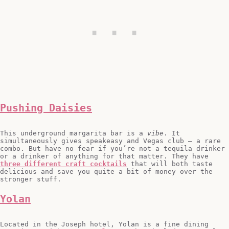
Pushing Daisies
This underground margarita bar is a
vibe
. It
simultaneously gives speakeasy and Vegas club – a rare
combo. But have no fear if you’re not a tequila drinker
or a drinker of anything for that matter. They have
three different craft cocktails
that will both taste
delicious and save you quite a bit of money over the
stronger stuff.
Yolan
Located in the Joseph hotel, Yolan is a fine dining