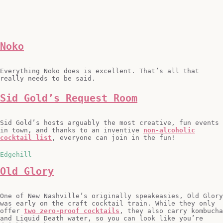
Noko
Everything Noko does is excellent. That’s all that
really needs to be said.
Sid Gold’s Request Room
Sid Gold’s hosts arguably the most creative, fun events
in town, and thanks to an inventive
non-alcoholic
cocktail list
, everyone can join in the fun!
Edgehill
Old Glory
One of New Nashville’s originally speakeasies, Old Glory
was early on the craft cocktail train. While they only
offer
two zero-proof cocktails
, they also carry kombucha
and Liquid Death water, so you can look like you’re