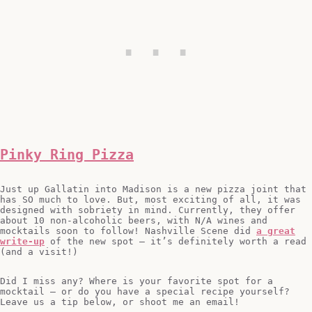
Pinky Ring Pizza
Just up Gallatin into Madison is a new pizza joint that
has SO much to love. But, most exciting of all, it was
designed with sobriety in mind. Currently, they offer
about 10 non-alcoholic beers, with N/A wines and
mocktails soon to follow! Nashville Scene did
a great
write-up
of the new spot – it’s definitely worth a read
(and a visit!)
Did I miss any? Where is your favorite spot for a
mocktail – or do you have a special recipe yourself?
Leave us a tip below, or shoot me an email!