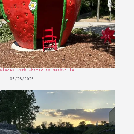
Places with Whimsy in Nashville
06/26/2026