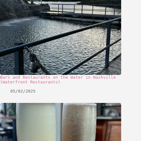
Bars and Restaurants on the Water in Nashville
(Waterfront Restaurants)
05/02/2025