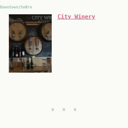
Downtown/SoBro
City Winery