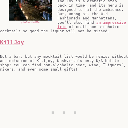
The Fox is a dramatic step
back in time, and its menu is
designed to fit the ambience.
But, among all the Old
Fashioneds and Manhattans,
you’ll also find
an impressive
@thefoxnashville
trio
of craft non-alcoholic
cocktails so good the liquor will not be missed.
KillJoy
Not a bar, but any mocktail list would be remiss without
an inclusion of Killjoy, Nashville’s only N/A bottle
shop! You can find non-alcoholic beer, wine, “liquors”,
mixers, and even some small gifts!