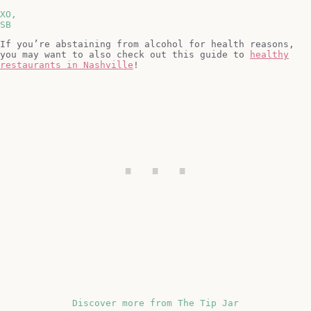
XO,
SB
If you’re abstaining from alcohol for health reasons,
you may want to also check out this guide to
healthy
restaurants in Nashville
!
Discover more from The Tip Jar