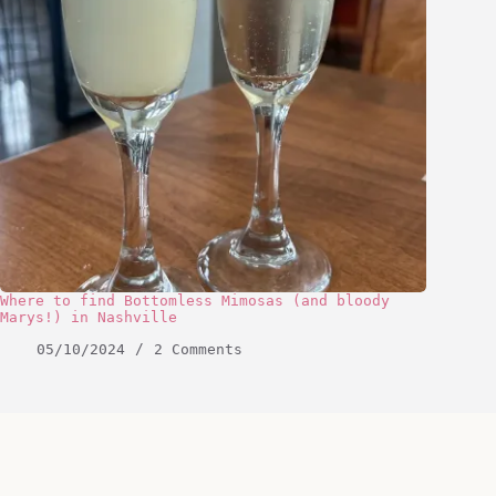
Where to find Bottomless Mimosas (and bloody
Marys!) in Nashville
05/10/2024
2 Comments