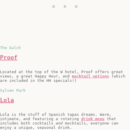
The Gulch
Proof
Located at the top of the W hotel, Proof offers great
views, a great Happy Hour, and
mocktail options
(which
are included in the HH specials!)
Sylvan Park
Lola
Lola is the stuff of Spanish tapas dreams. Warm,
intimate, and featuring a rotating
drink menu
that
includes both cocktails
and
mocktails, everyone can
enjoy a unique, seasonal drink.