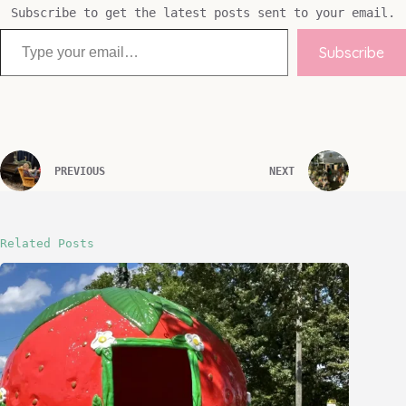
Subscribe to get the latest posts sent to your email.
Type your email…
Subscribe
PREVIOUS
NEXT
Related Posts