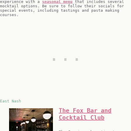
experience with a
seasonal menu
that includes several
mocktail options. Be sure to follow their socials for
special events, including tastings and pasta making
courses.
East Nash
The Fox Bar and
Cocktail Club