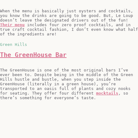
When the menu is basically just oysters and cocktails,
you know the drinks are going to be good. But, Le Loup
doesn’t leave the designated drivers out of the fun!
Their menu
includes four zero proof cocktails, and in
true craft cocktail fashion, I don’t even know what half
of the ingredients are!
Green Hills
The GreenHouse Bar
The GreenHouse is one of the most original bars I’ve
ever been to. Despite being in the middle of the Green
Hills hustle and bustle, when you step inside the
GreenHouse (literally in a green house), you’re
transported to an oasis full of plants and cozy nooks
for seating. They offer four different
mocktails
, so
there’s something for everyone’s taste.