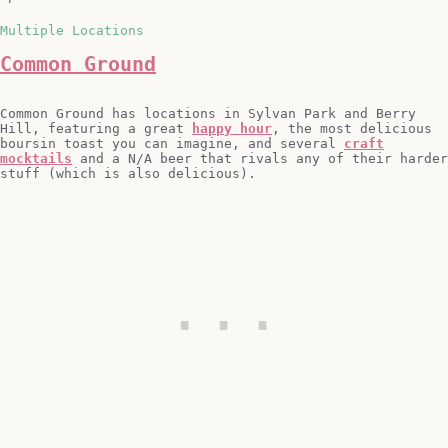
Multiple Locations
Common Ground
Common Ground has locations in Sylvan Park and Berry
Hill, featuring a great
happy hour
, the most delicious
boursin toast you can imagine, and several
craft
mocktails
and a N/A beer that rivals any of their harder
stuff (which is also delicious).