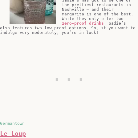
Sadie’s has got to be one of
the prettiest restaurants in
Nashville – and their
margarita is one of the best.
While they only offer two
zero-proof drinks
, Sadie’s
also features two low-proof options. So, if you want to
indulge very moderately, you’re in luck!
Germantown
Le Loup