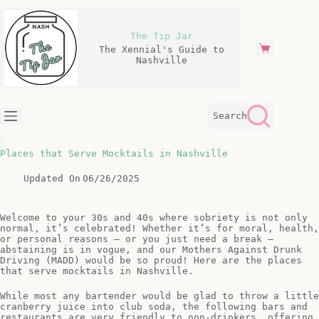
Skip
to
content
The Tip Jar
The Xennial's Guide to
Shopping
Nashville
cart
Search
Places that Serve Mocktails in Nashville
Updated On
06/26/2025
Welcome to your 30s and 40s where sobriety is not only
normal, it’s celebrated! Whether it’s for moral, health,
or personal reasons – or you just need a break –
abstaining is in vogue, and our Mothers Against Drunk
Driving (MADD) would be so proud! Here are the places
that serve mocktails in Nashville.
While most any bartender would be glad to throw a little
cranberry juice into club soda, the following bars and
restaurants are very friendly to non-drinkers, offering