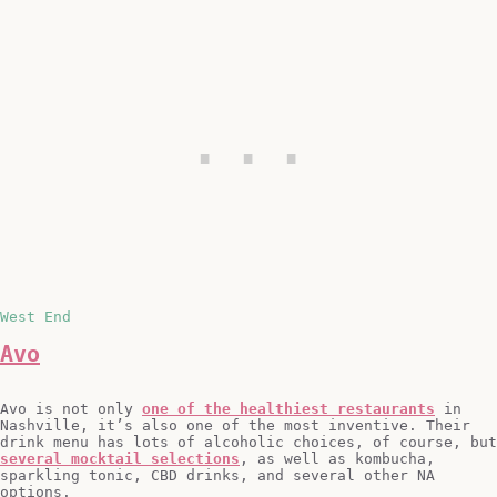
West End
Avo
Avo is not only
one of the healthiest restaurants
in
Nashville, it’s also one of the most inventive. Their
drink menu has lots of alcoholic choices, of course, but
several mocktail selections
, as well as kombucha,
sparkling tonic, CBD drinks, and several other NA
options.