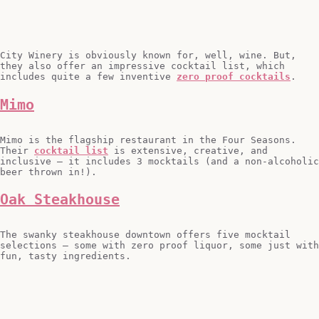
City Winery is obviously known for, well, wine. But,
they also offer an impressive cocktail list, which
includes quite a few inventive
zero proof cocktails
.
Mimo
Mimo is the flagship restaurant in the Four Seasons.
Their
cocktail list
is extensive, creative, and
inclusive – it includes 3 mocktails (and a non-alcoholic
beer thrown in!).
Oak Steakhouse
The swanky steakhouse downtown offers five mocktail
selections – some with zero proof liquor, some just with
fun, tasty ingredients.