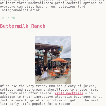
at least three mocktail/zero proof cocktail options so
everyone can still have a fun, delicious (and
Instagramable!) drink.
12 South
Buttermilk Ranch
Of course the very trendy BMR has plenty of juices,
coffees, and ice cream shakes/floats to choose from.
But, they also offer several
craft mocktails
– in
addition to their impressive alcoholic beverages menu.
Just be sure to go at an off-time or get on the wait
list early! It’s popular for a reason.