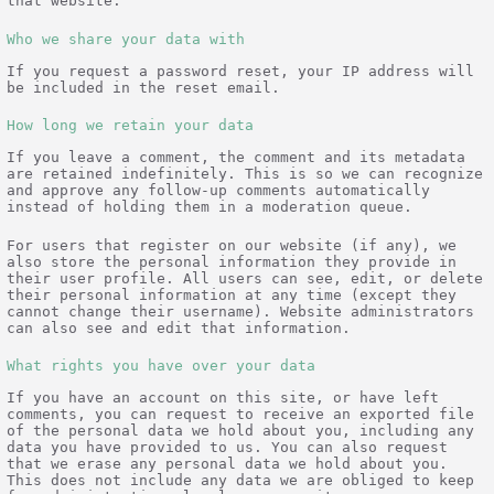
that website.
Who we share your data with
If you request a password reset, your IP address will
be included in the reset email.
How long we retain your data
If you leave a comment, the comment and its metadata
are retained indefinitely. This is so we can recognize
and approve any follow-up comments automatically
instead of holding them in a moderation queue.
For users that register on our website (if any), we
also store the personal information they provide in
their user profile. All users can see, edit, or delete
their personal information at any time (except they
cannot change their username). Website administrators
can also see and edit that information.
What rights you have over your data
If you have an account on this site, or have left
comments, you can request to receive an exported file
of the personal data we hold about you, including any
data you have provided to us. You can also request
that we erase any personal data we hold about you.
This does not include any data we are obliged to keep