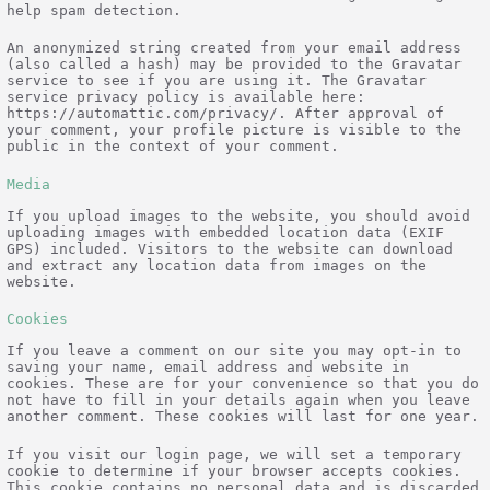
help spam detection.
An anonymized string created from your email address
(also called a hash) may be provided to the Gravatar
service to see if you are using it. The Gravatar
service privacy policy is available here:
https://automattic.com/privacy/. After approval of
your comment, your profile picture is visible to the
public in the context of your comment.
Media
If you upload images to the website, you should avoid
uploading images with embedded location data (EXIF
GPS) included. Visitors to the website can download
and extract any location data from images on the
website.
Cookies
If you leave a comment on our site you may opt-in to
saving your name, email address and website in
cookies. These are for your convenience so that you do
not have to fill in your details again when you leave
another comment. These cookies will last for one year.
If you visit our login page, we will set a temporary
cookie to determine if your browser accepts cookies.
This cookie contains no personal data and is discarded