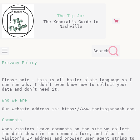
Skip
to
content
The Tip Jar
The Xennial's Guide to
Shopping
Nashville
cart
Search
Privacy Policy
Please note – this is all boiler plate language so I
can run ads. I don’t even know how to collect your
data and don’t need it.
Who we are
Our website address is: https://www.thetipjarnash.com.
Comments
When visitors leave comments on the site we collect
the data shown in the comments form, and also the
visitor’s IP address and browser user agent string to