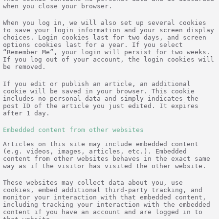
when you close your browser.
When you log in, we will also set up several cookies
to save your login information and your screen display
choices. Login cookies last for two days, and screen
options cookies last for a year. If you select
“Remember Me”, your login will persist for two weeks.
If you log out of your account, the login cookies will
be removed.
If you edit or publish an article, an additional
cookie will be saved in your browser. This cookie
includes no personal data and simply indicates the
post ID of the article you just edited. It expires
after 1 day.
Embedded content from other websites
Articles on this site may include embedded content
(e.g. videos, images, articles, etc.). Embedded
content from other websites behaves in the exact same
way as if the visitor has visited the other website.
These websites may collect data about you, use
cookies, embed additional third-party tracking, and
monitor your interaction with that embedded content,
including tracking your interaction with the embedded
content if you have an account and are logged in to