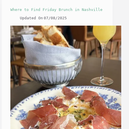
Where to Find Friday Brunch in Nashville
Updated On
07/08/2025