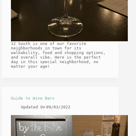
12 South is one of our favorite
neighborhoods in town for its
walkability, food and shopping options,
and overall vibe. Here is the perfect
day in this special neighborhood, no
matter your age!
Guide to Wine Bars
Updated On
09/03/2022