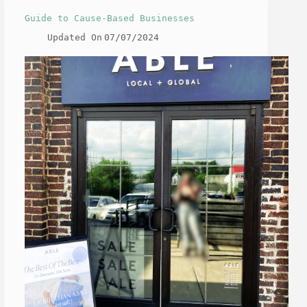
Guide to Cause-Based Businesses
Updated On
07/07/2024