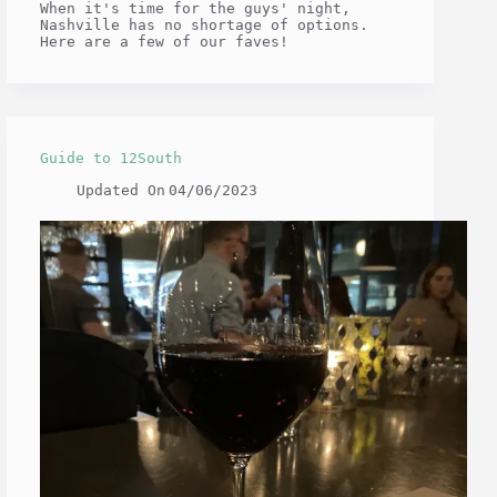
When it's time for the guys' night,
Nashville has no shortage of options.
Here are a few of our faves!
Guide to 12South
Updated On
04/06/2023