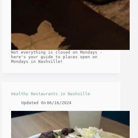
Not everything is closed on Mondays -
here's your guide to places open on
Mondays in Nashville!
Healthy Restaurants in Nashville
Updated On
06/16/2024