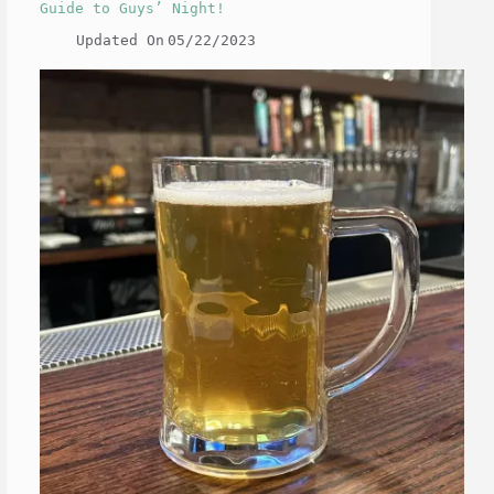
Guide to Guys’ Night!
Updated On
05/22/2023