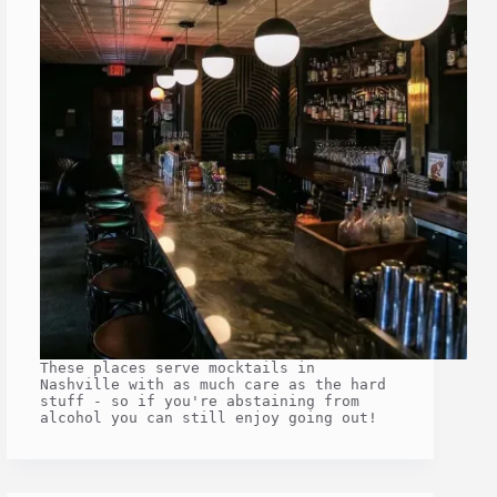
These places serve mocktails in
Nashville with as much care as the hard
stuff - so if you're abstaining from
alcohol you can still enjoy going out!