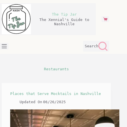
Skip
to
content
The Tip Jar
The Xennial's Guide to
Shopping
Nashville
cart
Search
Restaurants
Places that Serve Mocktails in Nashville
Updated On
06/26/2025