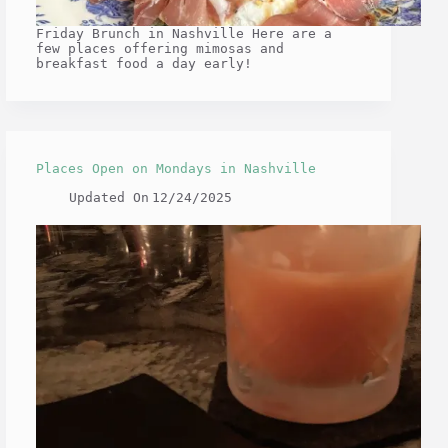
Friday Brunch in Nashville Here are a
few places offering mimosas and
breakfast food a day early!
Places Open on Mondays in Nashville
Updated On
12/24/2025