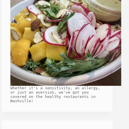
Whether it's a sensitivity, an allergy,
or just an aversion, we've got you
covered on the healthy restaurants in
Nashville!