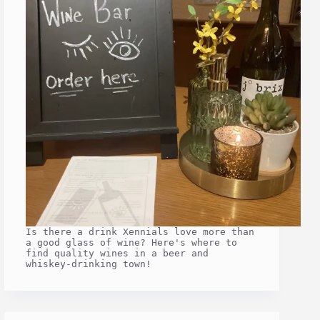
Is there a drink Xennials love more than
a good glass of wine? Here's where to
find quality wines in a beer and
whiskey-drinking town!