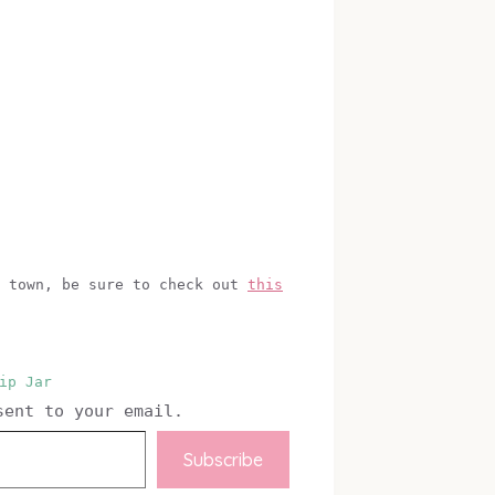
f town, be sure to check out
this
ip Jar
sent to your email.
Subscribe