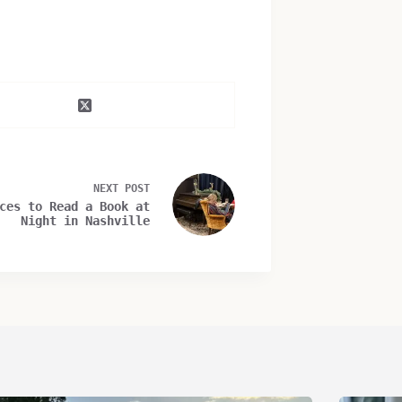
NEXT
POST
ces to Read a Book at
Night in Nashville