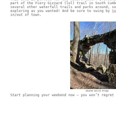
part of the Fiery Gizzard (lol) trail in South Cumb
several other waterfall trails and parks around, so
exploring as you wanted! And be sure to swing by
Se
in/out of town.
Sewanee Natural Bridge
Start planning your weekend now – you won’t regret