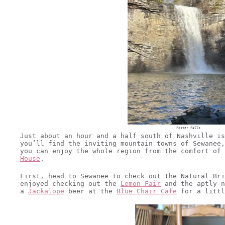
Foster Falls
Just about an hour and a half south of Nashville is
you’ll find the inviting mountain towns of Sewanee,
you can enjoy the whole region from the comfort of
House
.
First, head to Sewanee to check out the Natural Bri
enjoyed checking out the
Lemon Fair
and the aptly-
a
Jackalope
beer at the
Blue Chair Cafe
for a littl