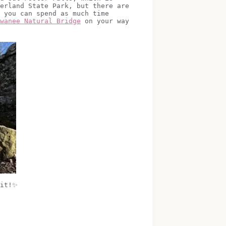
erland State Park, but there are
 you can spend as much time
wanee Natural Bridge
on your way
 it!✨