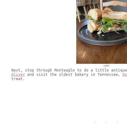
LUNCH
Next, stop through Monteagle to do a little antiqu
Oliver
and visit the oldest bakery in Tennessee,
Du
treat.