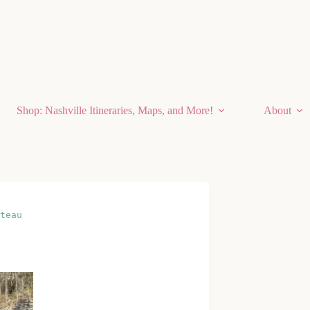
Shop: Nashville Itineraries, Maps, and More!
About
teau