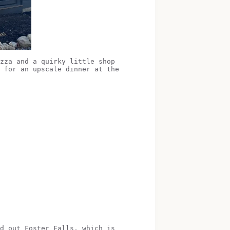
zza and a quirky little shop
 for an upscale dinner at the
d out Foster Falls, which is