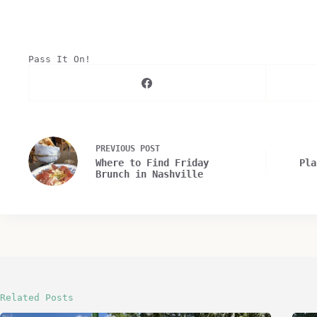
Pass It On!
PREVIOUS
POST
Where to Find Friday
Pla
Brunch in Nashville
Related Posts