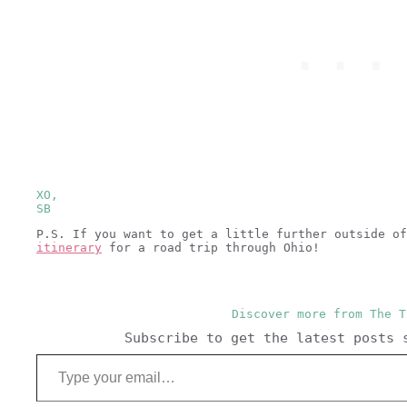
XO,
SB
P.S. If you want to get a little further outside o
itinerary
for a road trip through Ohio!
Discover more from The T
Subscribe to get the latest posts 
Type your email…