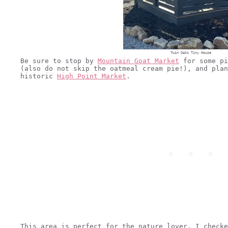
Twin Oaks Tiny House
Be sure to stop by
Mountain Goat Market
for some pi
(also do not skip the oatmeal cream pie!), and plan
historic
High Point Market
.
This area is perfect for the nature lover. I checke