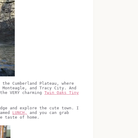
 the Cumberland Plateau, where
 Monteagle, and Tracy City. And
 the VERY charming
Twin Oaks Tiny
dge and explore the cute town. I
named
LUNCH,
and you can grab
e taste of home.