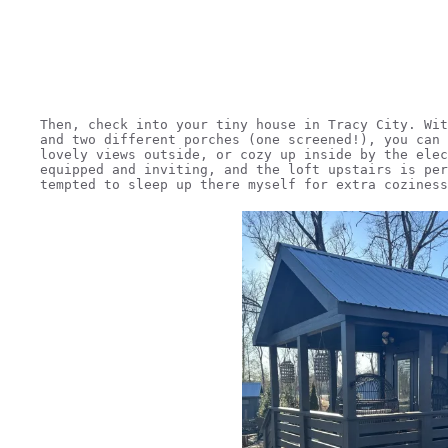
Then, check into your tiny house in Tracy City. Wit
and two different porches (one screened!), you can 
lovely views outside, or cozy up inside by the elec
equipped and inviting, and the loft upstairs is per
tempted to sleep up there myself for extra coziness