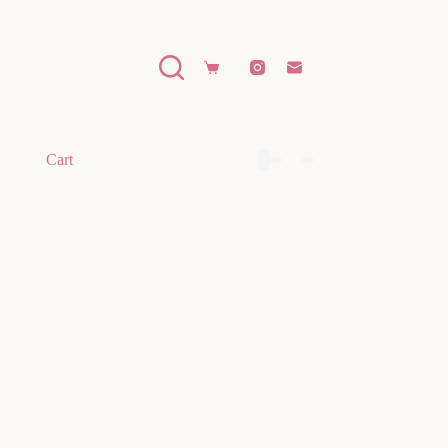
Shopping
cart
Cart