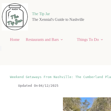
Skip
to
content
The Tip Jar
The Xennial's Guide to Nashville
Home
Restaurants and Bars
Things To Do
Weekend Getaways From Nashville: The Cumberland Pla
Updated On
04/12/2025