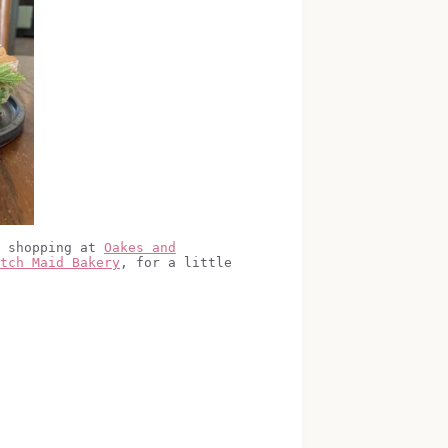
e shopping at
Oakes and
tch Maid Bakery
, for a little