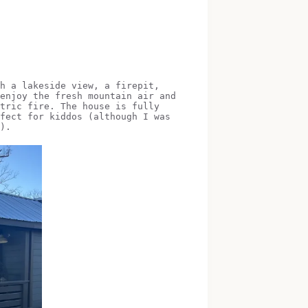
h a lakeside view, a firepit,
enjoy the fresh mountain air and
tric fire. The house is fully
fect for kiddos (although I was
).