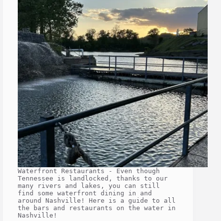
Waterfront Restaurants - Even though
Tennessee is landlocked, thanks to our
many rivers and lakes, you can still
find some waterfront dining in and
around Nashville! Here is a guide to all
the bars and restaurants on the water in
Nashville!