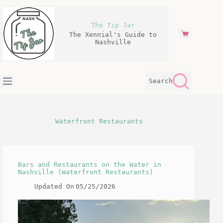
Skip
to
content
The Tip Jar
The Xennial's Guide to
Shopping
Nashville
cart
Search
Waterfront Restaurants
Bars and Restaurants on the Water in
Nashville (Waterfront Restaurants)
Updated On
05/25/2026