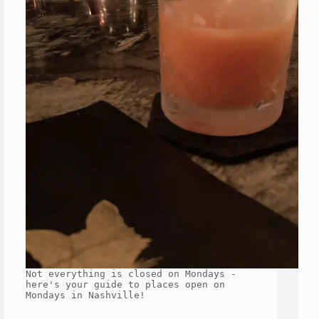
Not everything is closed on Mondays -
here's your guide to places open on
Mondays in Nashville!