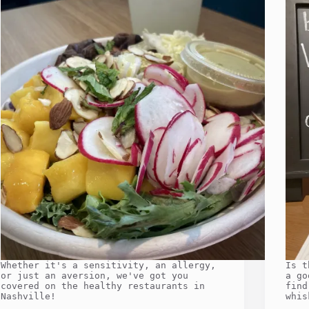
Whether it's a sensitivity, an allergy,
Is t
or just an aversion, we've got you
a go
covered on the healthy restaurants in
find
Nashville!
whis