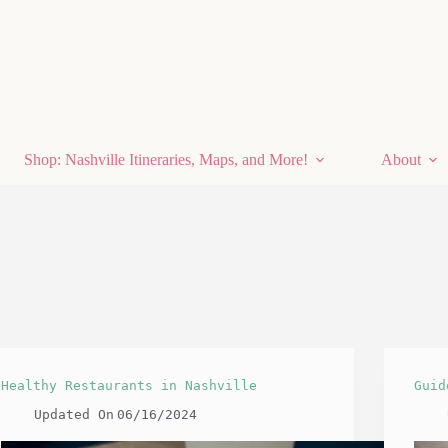
Shop: Nashville Itineraries, Maps, and More!
About
Healthy Restaurants in Nashville
Guid
Updated On
06/16/2024