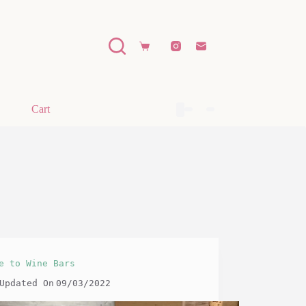
Shopping
cart
Cart
e to Wine Bars
Updated On
09/03/2022