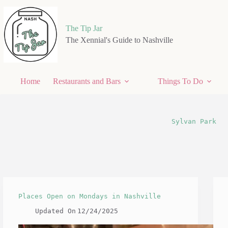
Skip
to
content
The Tip Jar
The Xennial's Guide to Nashville
Home
Restaurants and Bars
Things To Do
Sylvan Park
Places Open on Mondays in Nashville
Updated On
12/24/2025