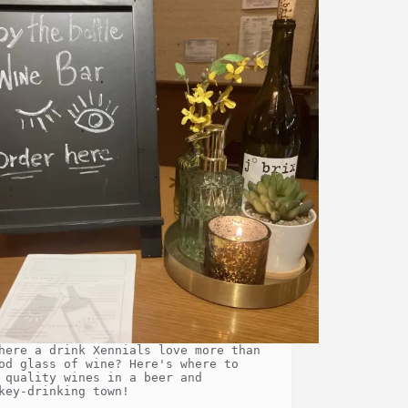
here a drink Xennials love more than
od glass of wine? Here's where to
 quality wines in a beer and
key-drinking town!