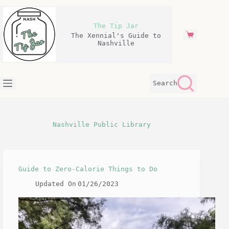
Skip
to
content
The Tip Jar
The Xennial's Guide to
Shopping
Nashville
cart
Search
Nashville Public Library
Guide to Zero-Calorie Things to Do
Updated On
01/26/2023