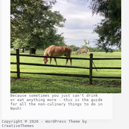
Because sometimes you just can't drink
or eat anything more - this is the guide
for all the non-culinary things to do in
Nash!
Copyright © 2026 - WordPress Theme by
CreativeThemes