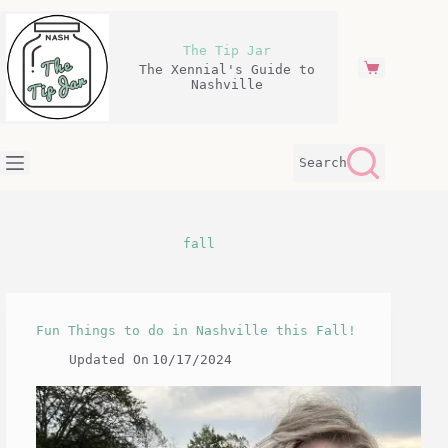
Skip
to
content
The Tip Jar
The Xennial's Guide to
Shopping
Nashville
cart
Search
fall
Fun Things to do in Nashville this Fall!
Updated On
10/17/2024