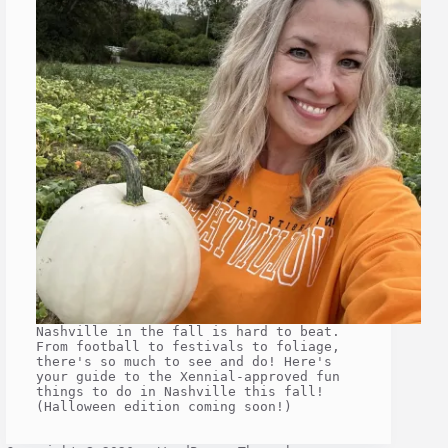
Nashville in the fall is hard to beat.
From football to festivals to foliage,
there's so much to see and do! Here's
your guide to the Xennial-approved fun
things to do in Nashville this fall!
(Halloween edition coming soon!)