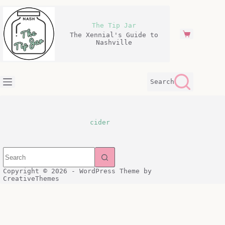
Skip
to
content
The Tip Jar
The Xennial's Guide to
Shopping
Nashville
cart
Search
cider
Copyright © 2026 - WordPress Theme by
CreativeThemes