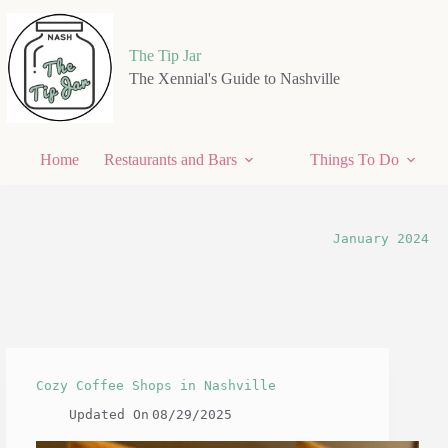
Skip
to
content
The Tip Jar
The Xennial's Guide to Nashville
Home
Restaurants and Bars
Things To Do
January 2024
Cozy Coffee Shops in Nashville
Updated On
08/29/2025