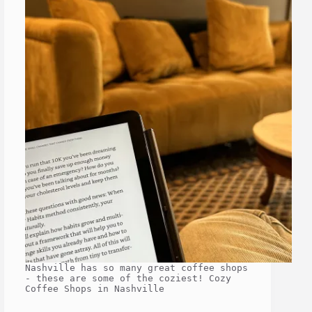
Nashville has so many great coffee shops
- these are some of the coziest! Cozy
Coffee Shops in Nashville