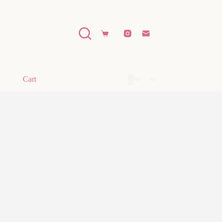
Shopping
cart
Cart