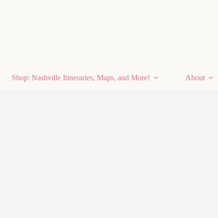
Shop: Nashville Itineraries, Maps, and More!
About